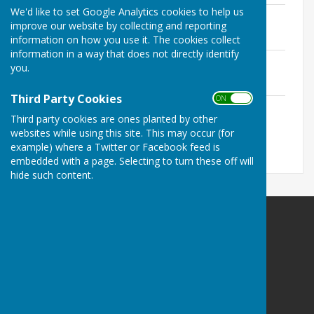
We'd like to set Google Analytics cookies to help us
260518 PC Agenda 18May26.pdf
improve our website by collecting and reporting
File Uploaded: 15 May 2026
124.5 KB
information on how you use it. The cookies collect
information in a way that does not directly identify
260302 PC Agenda 2Mar26.pdf
you.
File Uploaded: 26 February 2026
126 KB
Third Party Cookies
ON OFF
260112 PC Agenda 12Jan26.pdf
Third party cookies are ones planted by other
File Uploaded: 8 January 2026
117 KB
websites while using this site. This may occur (for
example) where a Twitter or Facebook feed is
embedded with a page. Selecting to turn these off will
hide such content.
Hankerton Parish Council
Coomb Cottage
Charlton
Malmesbury
Wiltshire
SN16 9DR