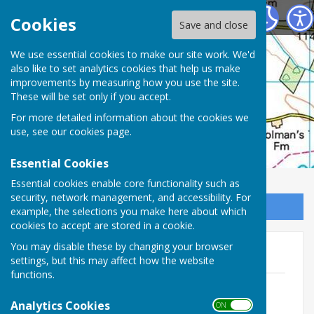
Hankerton Parish Council
Cookies
Save and close
We use essential cookies to make our site work. We'd
also like to set analytics cookies that help us make
improvements by measuring how you use the site.
These will be set only if you accept.
For more detailed information about the cookies we
use, see our
cookies page
.
Essential Cookies
Essential cookies enable core functionality such as
security, network management, and accessibility. For
Sign up to our Email Alerts
example, the selections you make here about which
cookies to accept are stored in a cookie.
You may disable these by changing your browser
2026
settings, but this may affect how the website
functions.
260706 PC Agenda 6Jul26.pdf
File Uploaded: 1 July 2026
Analytics Cookies
ON OFF
113 KB